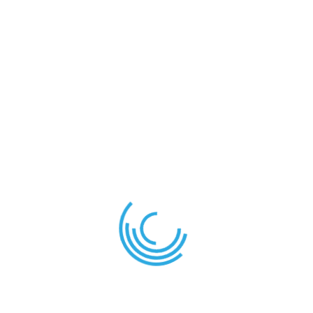
About Us
Care and Cuddles is the place for any learner that
needs additional academic monitoring. They will
receive dedicated attention from the class teacher
or any staff assigned for that task.
A variety of clubs and extra-curricular activities are
provided by the school to help learners express and
develop their skills and aptitudes.
News
Term Planner – 2nd Term 2025/2026
December 28, 2025