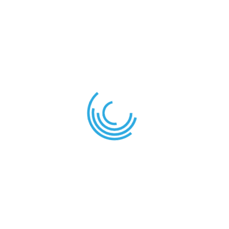
or any staff assigned for that task.
A variety of clubs and extra-curricular activities are
provided by the school to help learners express and
develop their skills and aptitudes.
News
Term Planner – 2nd Term 2025/2026
December 28, 2025
Join Our School Sports Academy Today! – Train, Play,
Excel!
December 28, 2025
Introducing Our New School Bookstore
December 28, 2025
Contact Us