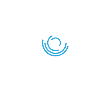
About Us
Care and Cuddles is the place for any learner that
needs additional academic monitoring. They will
receive dedicated attention from the class teacher
or any staff assigned for that task.
A variety of clubs and extra-curricular activities are
provided by the school to help learners express and
develop their skills and aptitudes.