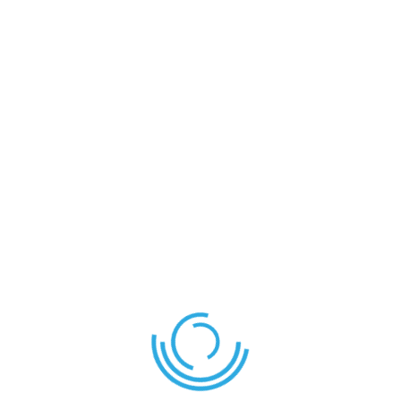
Save my name, email, and website in this browser for
the next time I comment.
SEND COMMENT