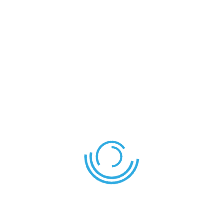
Shield
Eagle
LEAVE YOUR THOUGHT HERE