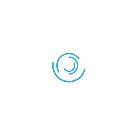
REFEREES
Mr. Paul
Referee:
Confluence – Shield
Shield – Stallion
LEAVE YOUR THOUGHT HERE