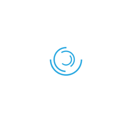
COACH
Mr. Tachia
REFEREES
Mr. Adams
Referee:
Shield – Stallion
Eagle – Shield