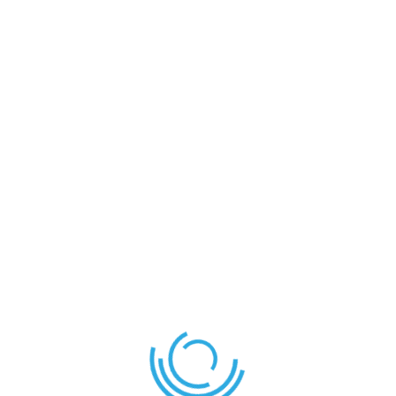
Goal
Eldad
Angai
D
Eldad
F
Kitan
F
Nathan
M
Nathan .O
G
Sadiq
D
SUBSTITUTES
Ahmad
F