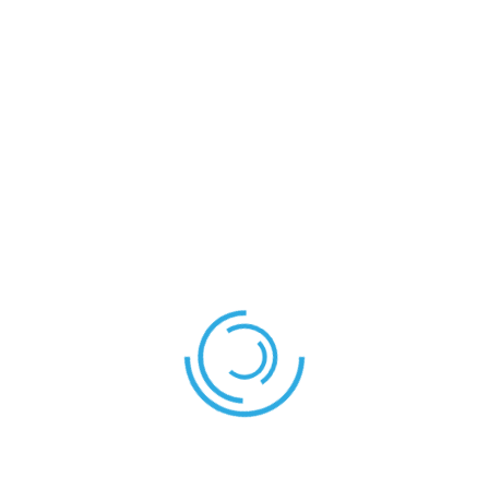
CARDS
Yellow Card
Timi
Yellow Card
Jidechi
Yellow Card
Chibuikem
MATCH STATISTICS
Morocco
Cameroon
Yellow Cards
3
0