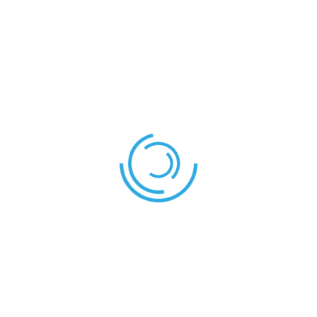
COACH
Mr. Tachia
REFEREES
Mr. Toyin
Mr. Chrispine
Referee:
Assistant Referee 1:
Mr. Japhet
Assistant Referee 2:
Mr. Ezekiel
Fourth official:
South Africa – Kenya
Cameroon – Nigeria