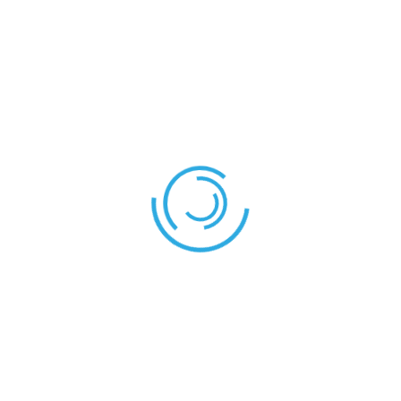
MATCH STATISTICS
Senegal
Cameroon
Yellow Cards
1
1
Red Cards
1
0
Cameroon – Nigeria
Morocco – Senegal