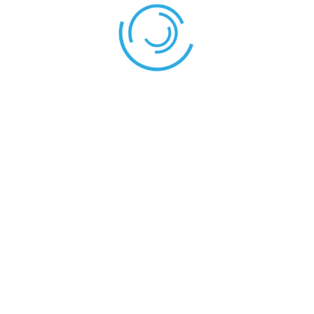
Shield – Stallion
Stallion – Confluence
LEAVE YOUR THOUGHT HERE
Save my name, email, and website in this browser for